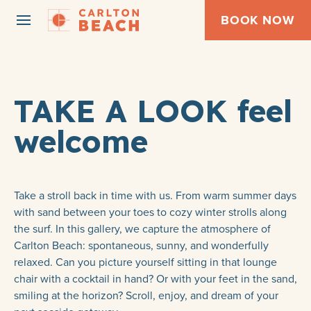
BOOK NOW
TAKE A LOOK feel
welcome
Take a stroll back in time with us. From warm summer days
with sand between your toes to cozy winter strolls along
the surf. In this gallery, we capture the atmosphere of
Carlton Beach: spontaneous, sunny, and wonderfully
relaxed. Can you picture yourself sitting in that lounge
chair with a cocktail in hand? Or with your feet in the sand,
smiling at the horizon? Scroll, enjoy, and dream of your