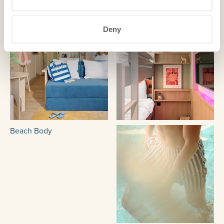
Deny
Beach Body