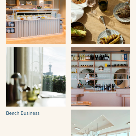
Beach Business