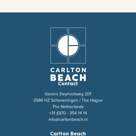
Contact
Gevers Deynootweg 201
2586 HZ Scheveningen / The Hague
The Netherlands
+31 (0)70 - 354 14 14
info@carltonbeach.nl
Carlton Beach