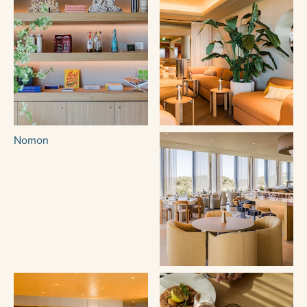
Nomon