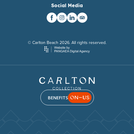
Social Media
© Carlton Beach 2026. All rights reserved.
BENEFITS