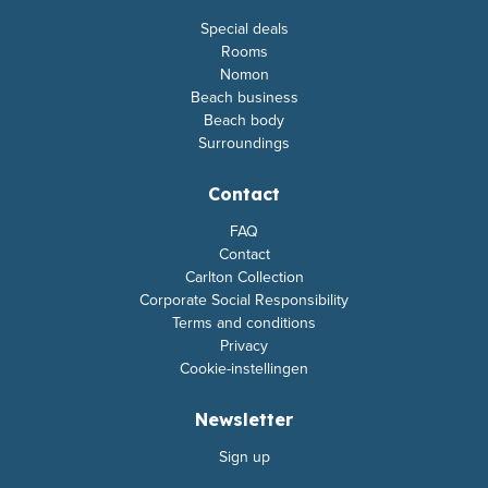
Special deals
Rooms
Nomon
Beach business
Beach body
Surroundings
Contact
FAQ
Contact
Carlton Collection
Corporate Social Responsibility
Terms and conditions
Privacy
Cookie-instellingen
Newsletter
Sign up