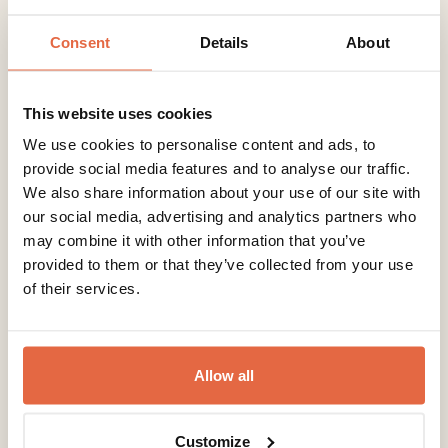
Consent
Details
About
Beach Rooms
This website uses cookies
We use cookies to personalise content and ads, to
provide social media features and to analyse our traffic.
We also share information about your use of our site with
our social media, advertising and analytics partners who
may combine it with other information that you’ve
provided to them or that they’ve collected from your use
of their services.
Allow all
Customize