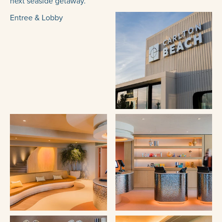
next seaside getaway.
Entree & Lobby